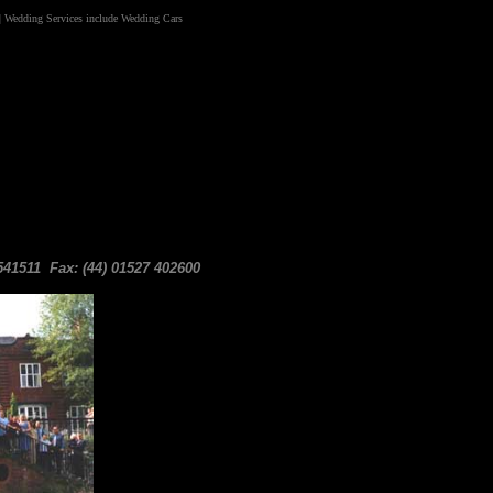
|
Wedding Services include Wedding
Cars
41511 Fax: (44) 01527 402600