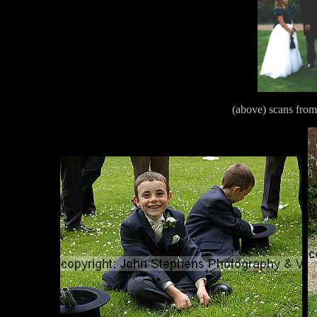
(above) scans from