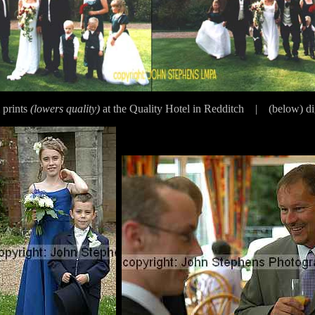
 prints
(lowers quality)
at the Quality Hotel in Redditch | (below) di