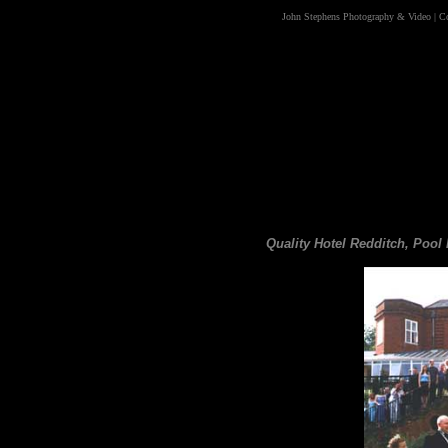
John Stephens Photography & Video
|
C
Quality Hotel Redditch, Poo