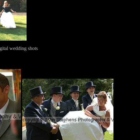
gital wedding shots