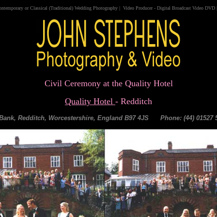
ontemporary
or
Classical
(
Traditional
)
Wedding Photography
|
Video
Producer
-
Digital Broadcast Video DVD
Civil Ceremony at the Quality Hotel
Quality Hotel
- Redditch
l Bank, Redditch, Worcestershire, England B97 4JS Phone: (44) 01527 5