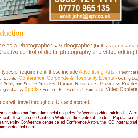
duction
nce as a Photographer & Videographer
(both as cameraman 
ative control of digital photography and video editing ha
l types of requirement, these include
Advertising
,
Arts
-
Theatrical
Conference
,
Corporate & Hospitality Events
-
or Events,
Golfing Da
, Human Resource - Business Profile
 Policy and Service Providers
,
Sports
-
Video Confere
ings Charity
Football F1 Formula 1 Formula 3,
nds will travel throughout UK and abroad.
erence vide
o not forgetting social enquiries for
Wedding video midlands
. A lot
zabeth II Conference Centre in Whitehall the centre of London. Popular confer
 university Conference centre called Conference Aston, the ICC Internationa
and photographed at.