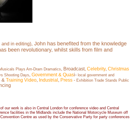
, John has benefited from the knowledge
and in editing)
s been revolutionary, whilst skills from film and
, Broadcast,
Celebrity
,
Christmas
 Musicals Plays Am-Dram Dramatics
,
Government
& Quas
i-
ys Shooting Days
local government and
s &
Training Video
,
Industrial
,
Press
-
Exhibition Trade Stands Public
ncing
 of our work is also in
Central London
for
conference vide
o and
Central
ence facilities in the Midlands include the National Motorcycle Museum off
l Convention Centre as used by the Conservative Party for party conferences