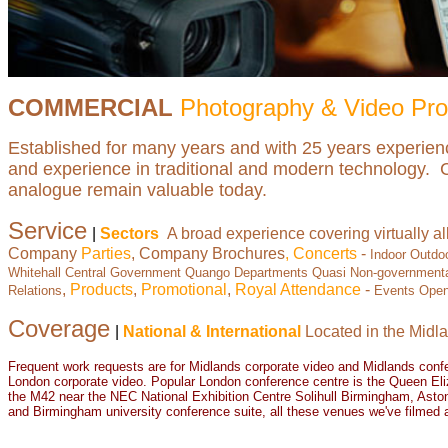
COMMERCIAL
Photography & Video Pro
Established for many years and with 25 years experie
and experience in traditional and modern technology. Cre
analogue remain valuable today.
Service
|
Sectors
A broad experience covering virtually al
Company
Parties
, Company Brochures
, Concerts
-
Indoor Outdo
Whitehall Central Government Quango Departments Quasi Non-governmental
,
Products
,
Promotional
,
Royal Attendance
-
Relations
Events Open
Coverage
|
National & International
Located in the Midla
Frequent work requests are for
Midlands corporate video
and
Midlands conf
London corporate video
. Popular London conference centre is the Queen Eli
the M42 near the NEC National Exhibition Centre Solihull Birmingham, Aston
and Birmingham university conference suite, all these venues we've filmed 