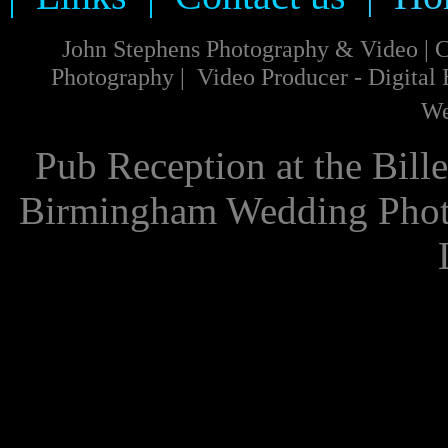
John Stephens Photography & Video
|
C
Photography
|
Video
Producer
-
Digital
We
Pub Reception at the Bill
Birmingham Wedding Phot