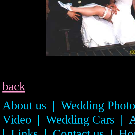
back
About us
|
Wedding Photo
Video
|
Wedding Cars
|
A
|
Links
|
Contact us
Ho
|