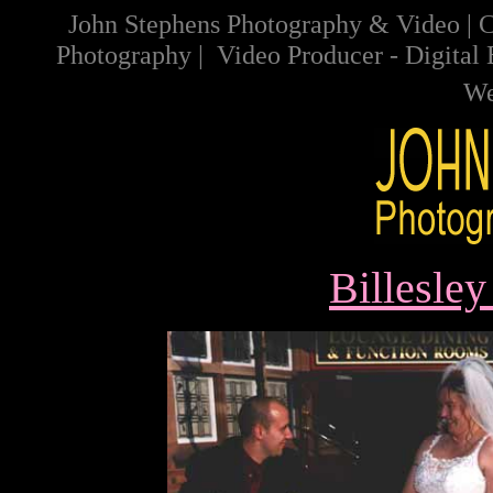
John Stephens Photography & Video
|
C
Photography
|
Video
Producer
-
Digital
We
Billesle