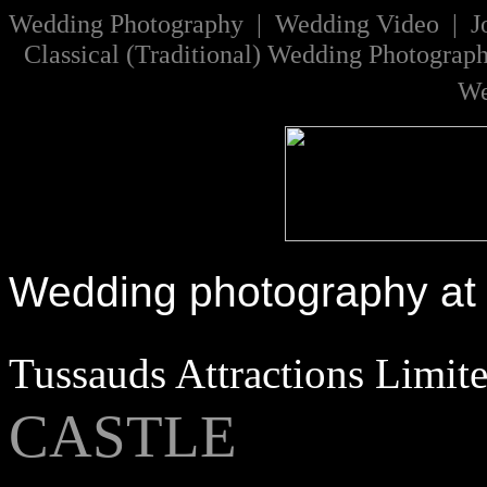
W
edding Photography | Wedding Video |
J
Classical
(
Traditional
)
Wedding Photograp
We
Wedding photography at
Tussauds Attractions Limit
CASTLE