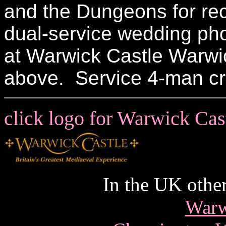
and the Dungeons for rec
dual-service wedding ph
at Warwick Castle Warwic
above. Service 4-man c
click logo for Warwick Ca
In the UK other
Warw