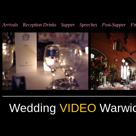
Arrivals
Reception Drinks
Supper
Speeches
Post-Supper
Fi
Wedding
VIDEO
Warwic