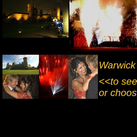
Warwick 
<<to see
or choos