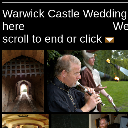
Warwick Castle Weddin
here Wedd
scroll to end or click