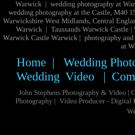
Warwick | wedding photography at Warw
wedding photography at the Castle, M40 1
Warwickshire West Midlands, Central Engla
Warwick | Taussauds Warwick Castle | W
Warwick Castle Warwick | photography and 
at W
Home
|
Wedding Phot
Wedding Video
|
Com
John Stephens Photography & Video
|
C
Photography
|
Video
Producer
-
Digital
We