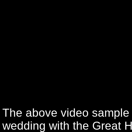
The above video sample 
wedding with the Great H