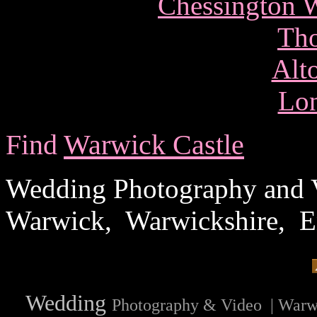
Chessington W
Tho
Alt
Lo
Find
Warwick Castle
Wedding Photography and V
Warwick, Warwickshire, 
Wedding
Photography & Video | Warw