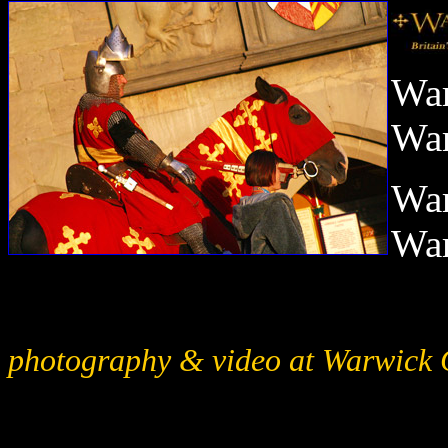
War
War
War
War
photography & video at Warwick 