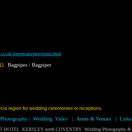
v.co.uk/pipergram/pipergram.html
Bagpipes / Bagpiper
7411
cia region for wedding ceremonies or receptions.
Photography |
Wedding Video
|
Areas & Venues
|
Links
OTEL KERSLEY north COVENTRY Wedding Photography & Vi