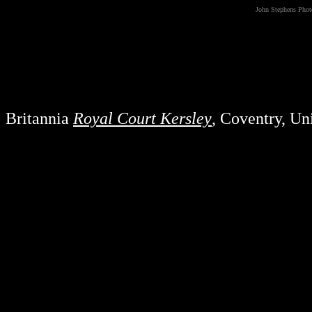
John Stephens Pho
Britannia
Royal Court Kersley
, Coventry, U