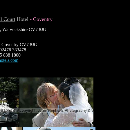
l Court
Hotel
- Coventry
y, Warwickshire CV7 8JG
y Coventry CV7 8JG
: 02476 333478
45 838 1800
hotels.com