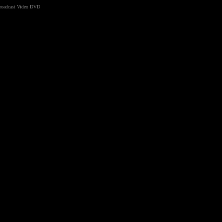
Broadcast Video DVD