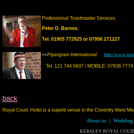
Professional Toastmaster Services
Peter D. Barnes.
Tel: 01905 772925 or 07956 271227
<<
Pipergram International
http://www.jsp
Tel. 121 744 5607 / MOBILE: 07836 77
back
Royal Court Hotel is a superb venue
in the Coventry West Mer
About us
|
Wedding 
KERSLEY ROYAL COURT H