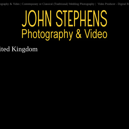
tography & Video
|
Contemporary
or
Classical
(
Traditional
)
Wedding Photography
|
Video
Producer
-
Digital 
nited Kingdom