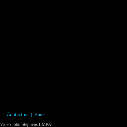
|
Contact us
|
Home
deo John Stephens LMPA