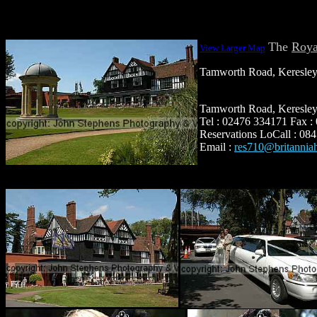
The
Roya
View Larger Map
Tamworth Road, Keresle
Tamworth Road, Keresle
Tel : 02476 334171 Fax 
Reservations LoCall : 08
Email :
res710@britannia