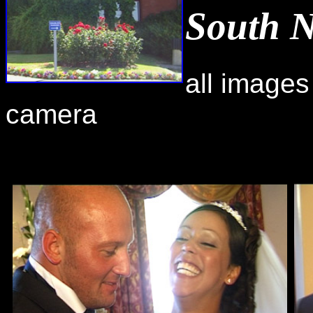
South 
all images
camera