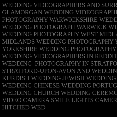
WEDDING VIDEOGRAPHERS AND SUR
GLAMORGAN WEDDING VIDEOGRAPH
PHOTOGRAPHY
WARWICKSHIRE WEDD
WEDDING PHOTOGRAPH WARWICK WE
WEDDING PHOTOGRAPHY
WEST MIDL
MIDLANDS WEDDING PHOTOGRAPHY
YORKSHIRE WEDDING PHOTOGRAPH
WEDDING VIDEOGRAPHERS IN REDDI
WEDDING PHOTOGRAPHY IN
STRATFO
STRATFORD-UPON-AVON
AND WEDDIN
KURDISH WEDDING
JEWISH WEDDING 
WEDDING CHINESE WEDDING PORTUG
WEDDING CHURCH WEDDING CEREMO
VIDEO CAMERA SMILE LIGHTS CAME
HITCHED WED