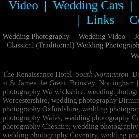
Video
|
Wedding Cars
|
|
Links
|
C
W
edding Photography
|
Wedding Video
|
J
Classical
(
Traditional
)
Wedding Photograp
We
The Renaissance Hotel
South Normanton
Der
at St.James the Great Brinsley Nottingham
|
photography Warwickshire, wedding photog
Worcestershire, wedding photography Birmi
photography Oxfordshire, wedding photogra
photography Wales, wedding photography Co
photography Cheshire, wedding photography 
wedding photography Coventry, wedding pho