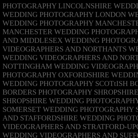
PHOTOGRAPHY
LINCOLNSHIRE WEDD
WEDDING PHOTOGRAPHY
LONDON WE
WEDDING PHOTOGRAPHY MANCHESTE
MANCHESTER WEDDING PHOTOGRAPH
AND MIDDLESEX WEDDING PHOTOG
VIDEOGRAPHERS AND NORTHANTS W
WEDDING VIDEOGRAPHERS AND NO
NOTTINGHAM WEDDING VIDEOGRAPH
PHOTOGRAPHY
OXFORDSHIRE WEDDI
WEDDING PHOTOGRAPHY
SCOTtISH B
BORDERS
PHOTOGRAPHY
SHROPSHIR
SHROPSHIRE WEDDING PHOTOGRAPH
SOMERSET WEDDING PHOTOGRAPHY
AND STAFFORDSHIRE WEDDING PHOT
VIDEOGRAPHERS AND STRATFORD-U
WEDDING VIDEOGRAPHERS AND SUF