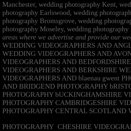
Manchester, wedding photography Kent, wedd
photography Earlswood, wedding photograph
photography Bromsgrove, wedding photogra
photography Moseley, wedding photography
areas where we advertise and provide our w
WEDDING VIDEOGRAPHERS AND ANG
WEDDING VIDEOGRAPHERS AND AVO
VIDEOGRAPHERS AND BEDFORDSHIR
VIDEOGRAPHERS AND BERKSHIRE W
VIDEOGRAPHERS AND blaenau gwent
PH
AND BRIDGEND
PHOTOGRAPHY
bRIST
PHOTOGRAPHY
bUCKINGHAMSHIRE V
PHOTOGRAPHY
CAMBRIDGESHIRE VI
PHOTOGRAPHY
CENTRAL SCOTLAND
PHOTOGRAPHY
CHESHIRE VIDEOGRA