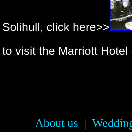
Solihull, click here>>
to visit the Marriott Hote
About us
|
Wedding