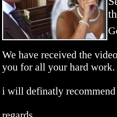
S
t
G
We have received the video
you for all your hard work.
i will definatly recommend
regards