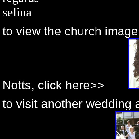
selina
to view the church image
Notts, click here>>
to visit another wedding 