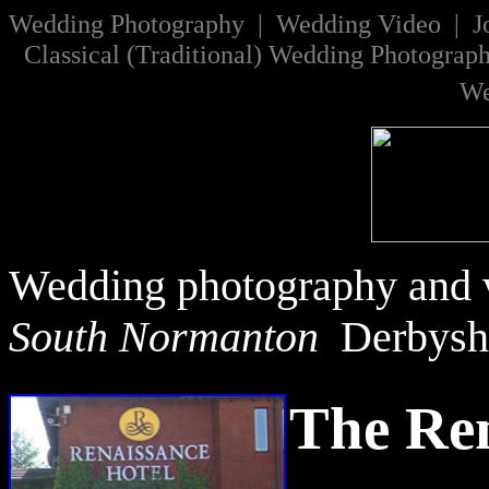
W
edding Photography | Wedding Video |
J
Classical
(
Traditional
)
Wedding Photograp
We
Wedding photography and v
South Normanton
Derbysh
The Ren