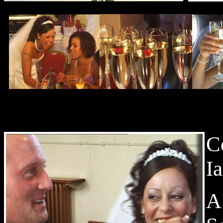
C
I
A