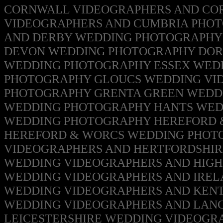
CORNWALL VIDEOGRAPHERS AND C
VIDEOGRAPHERS AND CUMBRIA
PHO
AND DERBY WEDDING PHOTOGRAPH
DEVON WEDDING PHOTOGRAPHY
DOR
WEDDING PHOTOGRAPHY
ESSEX WED
PHOTOGRAPHY
GLOUCS WEDDING VI
PHOTOGRAPHY
GRENTA GREEN WEDD
WEDDING PHOTOGRAPHY
HANTS WED
WEDDING PHOTOGRAPHY
HEREFORD 
HEREFORD & WORCS WEDDING PHO
VIDEOGRAPHERS AND HERTFORDSHI
WEDDING VIDEOGRAPHERS AND HIG
WEDDING VIDEOGRAPHERS AND IRE
WEDDING VIDEOGRAPHERS AND KEN
WEDDING VIDEOGRAPHERS AND LAN
LEICESTERSHIRE WEDDING VIDEOGR