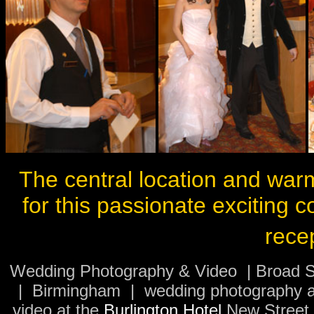
The central location and warm
for this passionate exciting c
rece
Wedding Photography & Video | Broad S
| Birmingham | wedding photography a
video at the
Burlington Hotel
New Street |