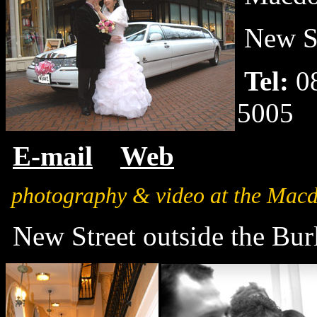
New St
Tel:
0
5005
E-mail
Web
photography & video at the Mac
New Street outside the Bur