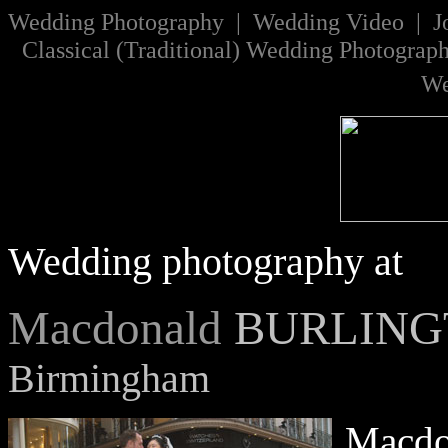
W
edding Photography | Wedding Video |
J
Classical
(
Traditional
)
Wedding Photograp
We
Wedding photography at
Macdonald
BURLING
Birmingham
Macdon