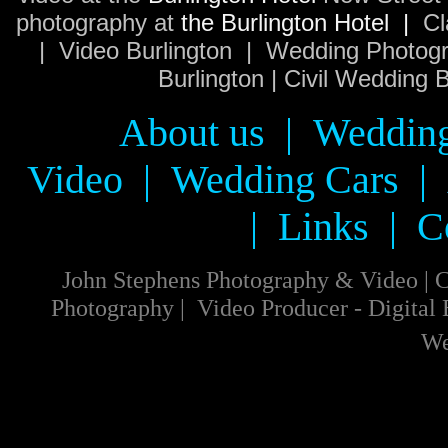
photography at
the Burlington Hotel |
Cl
| Video Burlington | Wedding Photogr
Burlington | Civil Wedding
About us
|
Wedding
Video
|
Wedding Cars
|
|
Links
|
C
John Stephens Photography & Video
|
C
Photography
|
Video
Producer
-
Digital
We