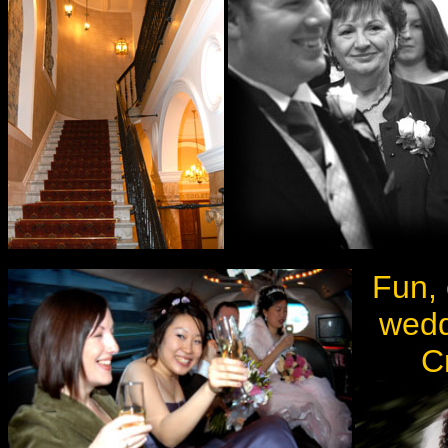
Fun, 
wedd
C